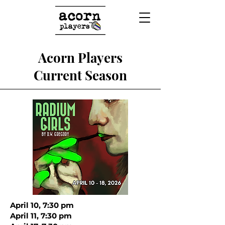
Acorn Players
Current Season
April 10, 7:30 pm
April 11, 7:30 pm