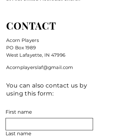
CONTACT
Acorn Players
PO Box 1989
West Lafayette, IN 47996
Acornplayerslaf@gmail.com
You can also contact us by
using this form:
First name
Last name