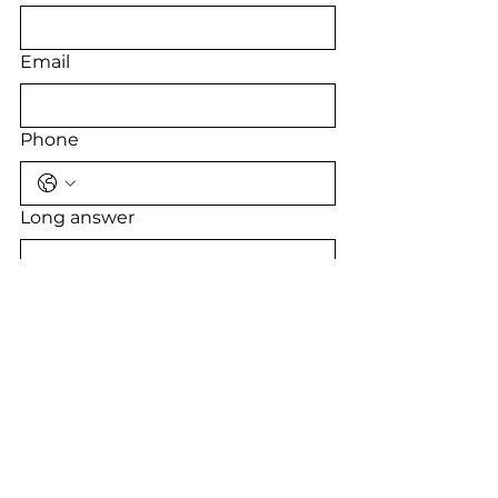
Email
Phone
Long answer
Submit
JOIN THE