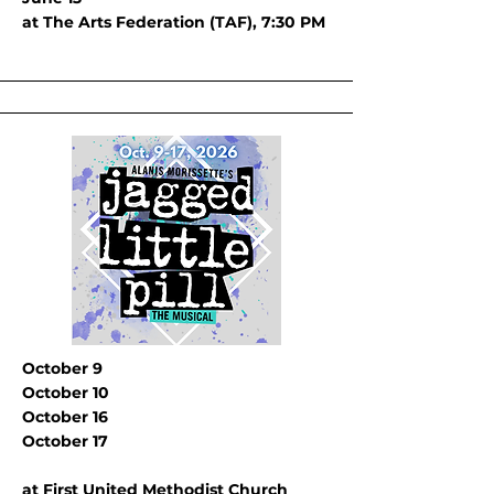
at The Arts Federation (TAF), 7:30 PM
October 9
October 10
October 16
October 17
at First United Methodist Church