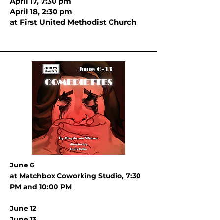
April 17, 7:30 pm
April 18, 2:30 pm
at First United Methodist Church
June 6
at Matchbox Coworking Studio, 7:30
PM and 10:00 PM
June 12
J
une 13