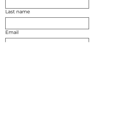
Last name
Email
Phone
Long answer
Submit