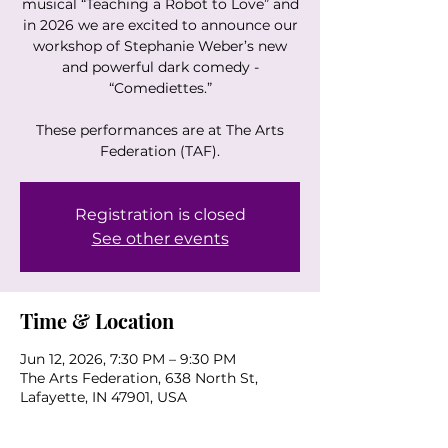
musical “Teaching a Robot to Love” and
in 2026 we are excited to announce our
workshop of Stephanie Weber’s new
and powerful dark comedy -
“Comediettes.”
These performances are at The Arts
Federation (TAF).
Registration is closed
See other events
Time & Location
Jun 12, 2026, 7:30 PM – 9:30 PM
The Arts Federation, 638 North St,
Lafayette, IN 47901, USA