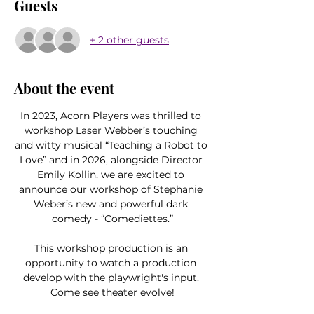
Guests
+ 2 other guests
About the event
In 2023, Acorn Players was thrilled to 
workshop Laser Webber’s touching 
and witty musical “Teaching a Robot to 
Love” and in 2026, alongside Director 
Emily Kollin, we are excited to 
announce our workshop of Stephanie 
Weber’s new and powerful dark 
comedy - “Comediettes.”
This workshop production is an 
opportunity to watch a production 
develop with the playwright's input. 
Come see theater evolve!