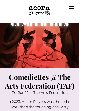
Comediettes @ The
Arts Federation (TAF)
Fri, Jun 12
  |  
The Arts Federation
In 2023, Acorn Players was thrilled to
workshop the touching and witty