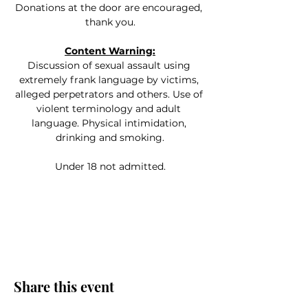
Donations at the door are encouraged, 
thank you.
Content Warning:
Discussion of sexual assault using 
extremely frank language by victims, 
alleged perpetrators and others. Use of 
violent terminology and adult 
language. Physical intimidation, 
drinking and smoking.
Under 18 not admitted.
Share this event