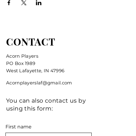
CONTACT
Acorn Players
PO Box 1989
West Lafayette, IN 47996
Acornplayerslaf@gmail.com
You can also contact us by
using this form:
First name